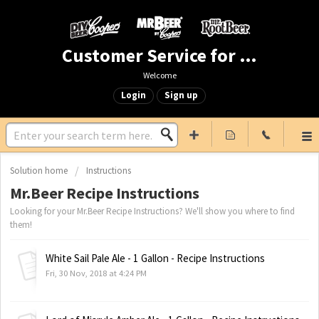
Customer Service for Mr. Beer & DIY Beer
Welcome
Login
Sign up
Solution home
Instructions
Mr.Beer Recipe Instructions
Looking for your Mr.Beer Recipe Instructions? We'll show you where to find
them!
White Sail Pale Ale - 1 Gallon - Recipe Instructions
Fri, 30 Nov, 2018 at 4:24 PM