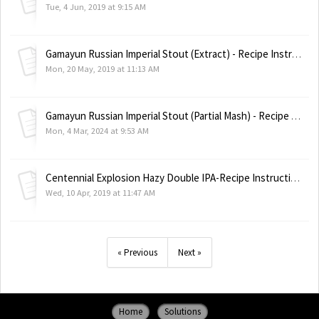
Tue, 4 Jun, 2019 at 9:15 AM
Gamayun Russian Imperial Stout (Extract) - Recipe Instructions
Mon, 20 May, 2019 at 11:13 AM
Gamayun Russian Imperial Stout (Partial Mash) - Recipe Instructions
Mon, 4 Mar, 2024 at 9:53 AM
Centennial Explosion Hazy Double IPA-Recipe Instructions
Wed, 10 Apr, 2019 at 11:47 AM
« Previous
Next »
Home
Solutions