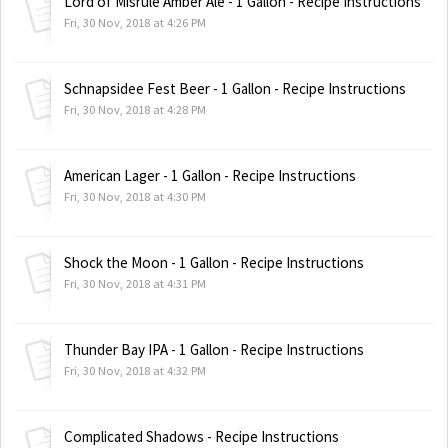
Lord of Misrule Amber Ale - 1 Gallon - Recipe Instructions
Fri, 30 Nov, 2018 at 4:26 PM
Schnapsidee Fest Beer - 1 Gallon - Recipe Instructions
Fri, 30 Nov, 2018 at 4:28 PM
American Lager - 1 Gallon - Recipe Instructions
Fri, 30 Nov, 2018 at 4:30 PM
Shock the Moon - 1 Gallon - Recipe Instructions
Fri, 30 Nov, 2018 at 4:31 PM
Thunder Bay IPA - 1 Gallon - Recipe Instructions
Fri, 30 Nov, 2018 at 4:32 PM
Complicated Shadows - Recipe Instructions