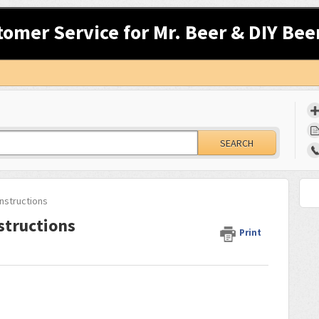
tomer Service for Mr. Beer & DIY Bee
SEARCH
nstructions
structions
Print