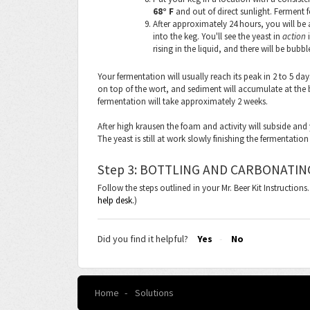
68° F
and out of direct sunlight. Ferment f
After approximately 24 hours, you will be 
into the keg. You'll see the yeast in
action
i
rising in the liquid, and there will be bubbl
Your fermentation will usually reach its peak in 2 to 5 da
on top of the wort, and sediment will accumulate at the 
fermentation will take approximately 2 weeks.
After high krausen the foam and activity will subside and 
The yeast is still at work slowly finishing the fermentatio
Step 3: BOTTLING AND CARBONATIN
Follow the steps outlined in your Mr. Beer Kit Instruction
help desk.
)
Did you find it helpful?
Yes
No
Home
Solutions