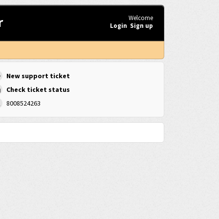
r
Welcome
Login
Sign up
New support ticket
Check ticket status
8008524263