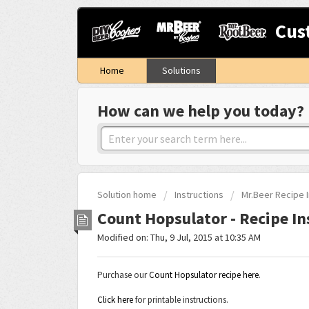
Cus
Home
Solutions
How can we help you today?
Solution home
Instructions
Mr.Beer Recipe I
Count Hopsulator - Recipe In
Modified on: Thu, 9 Jul, 2015 at 10:35 AM
Purchase our
Count Hopsulator recipe here
.
Click here
for printable instructions.