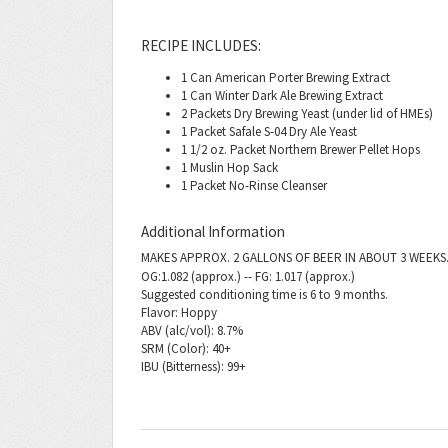
RECIPE INCLUDES:
1 Can American Porter Brewing Extract
1 Can Winter Dark Ale Brewing Extract
2 Packets Dry Brewing Yeast (under lid of HMEs)
1 Packet Safale S-04 Dry Ale Yeast
1 1/2 oz. Packet Northern Brewer Pellet Hops
1 Muslin Hop Sack
1 Packet No-Rinse Cleanser
Additional Information
MAKES APPROX. 2 GALLONS OF BEER IN ABOUT 3 WEEKS
OG:1.082 (approx.) -- FG: 1.017 (approx.)
Suggested conditioning time is 6 to 9 months.
Flavor: Hoppy
ABV (alc/vol): 8.7%
SRM (Color): 40+
IBU (Bitterness): 99+