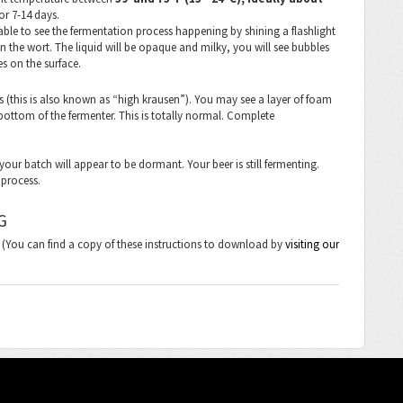
or 7-14 days.
able to see the fermentation process happening by shining a flashlight
n the wort. The liquid will be opaque and milky, you will see bubbles
es on the surface.
ys (this is also known as “high krausen”). You may see a layer of foam
bottom of the fermenter. This is totally normal. Complete
your batch will appear to be dormant. Your beer is still fermenting.
n process.
G
s. (You can find a copy of these instructions to download by
visiting our