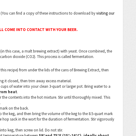
s. (You can find a copy of these instructions to download by
visiting our
ILL COME INTO CONTACT WITH YOUR BEER.
(in this case, a malt brewing extract) with yeast. Once combined, the
 carbon dioxide (CO2). This process is called fermentation.
his recipe) from under the lids of the cans of Brewing Extract, then
ng it closed, then trim away excess material.
cups of water into your clean 3-quart or larger pot. Bring water to a
rom heat
.
the contents into the hot mixture. Stir until thoroughly mixed. This
.
 mark on the back.
o the keg, and then bring the volume of the keg to the 8.5-quart mark
e hop sack in the wort for the duration of fermentation. Stir vigorously
into keg, then screw on lid. Do not stir.
tent temperature between
59°and 75°F (15°-24°C), ideally about