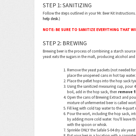
STEP 1: SANITIZING
Follow the steps outlined in your Mr. Beer Kit Instruction
help desk.
)
NOTE: BE SURE TO SANITIZE EVERYTHING THAT W
STEP 2: BREWING
Brewing beer is the process of combining a starch source 
yeast eats the sugars in the malt, producing alcohol and
Remove the yeast packets (not needed for t
place the unopened cans in hot tap water.
Place the pellet hops into the hop sack tyi
Using the sanitized measuring cup, pour 4 
boil, add in the hop sack, then
remove f
Open the cans of Brewing Extract and pour 
mixture of unfermented beer is called wort
Fill keg with cold tap water to the 4-quart
Pour the wort, including the hop sack, int
by adding more cold water. You'll leave th
with the spoon or whisk.
Sprinkle ONLY the Safale S-04 dry ale yeast 
Put your keg in a location with a consis