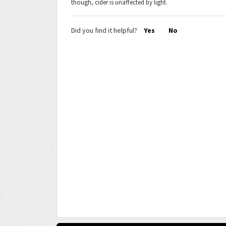
though, cider is unaffected by light.
Did you find it helpful?
Yes
No