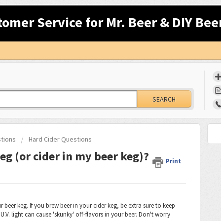
tomer Service for Mr. Beer & DIY Bee
SEARCH
stions
Hard Cider Questions
eg (or cider in my beer keg)?
Print
r beer keg. If you brew beer in your cider keg, be extra sure to keep
.V. light can cause 'skunky' off-flavors in your beer. Don't worry