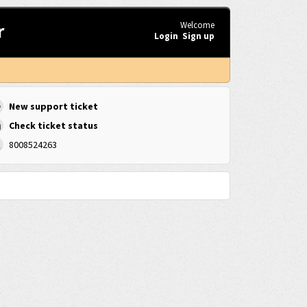
r
Welcome
Login
Sign up
New support ticket
Check ticket status
8008524263