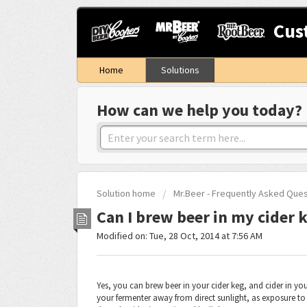
Cus
Home
Solutions
How can we help you today?
Solution home
Mr.Beer - Frequently Asked Que
Can I brew beer in my cider k
Modified on: Tue, 28 Oct, 2014 at 7:56 AM
Yes, you can brew beer in your cider keg, and cider in you
your fermenter away from direct sunlight, as exposure to U