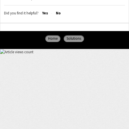
Did you find it helpful?
Yes
No
Home
Solutions