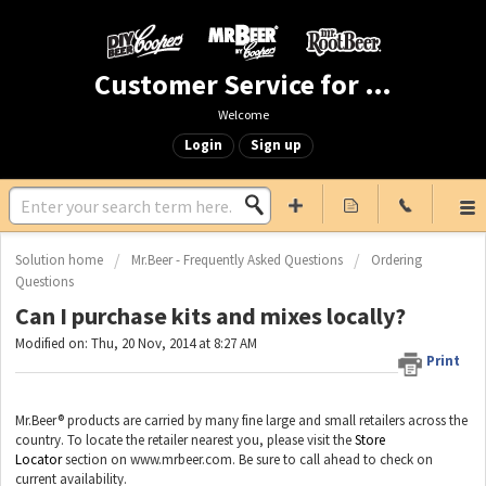
Customer Service for Mr. Beer & DIY Beer
Welcome
Login
Sign up
Solution home
Mr.Beer - Frequently Asked Questions
Ordering
Questions
Can I purchase kits and mixes locally?
Modified on: Thu, 20 Nov, 2014 at 8:27 AM
Print
Mr.Beer® products are carried by many fine large and small retailers across the
country. To locate the retailer nearest you, please visit the
Store
Locator
section on www.mrbeer.com. Be sure to call ahead to check on
current availability.