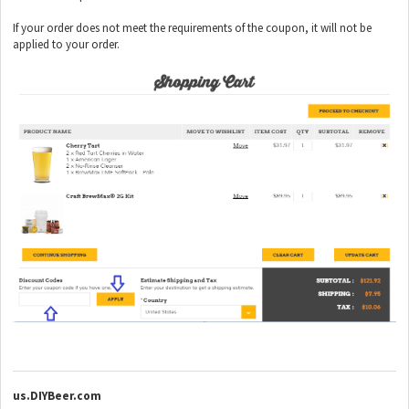
If your order does not meet the requirements of the coupon, it will not be
applied to your order.
us.DIYBeer.com