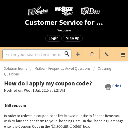
Customer Service for Mr. Beer & DIY Beer
Welcome
Login
Sign up
Solution home
Mr.Beer - Frequently Asked Questions
Ordering
Questions
How do I apply my coupon code?
Print
Modified on: Wed, 1 Jul, 2015 at 7:27 AM
MrBeer.com
In order to redeem a coupon code first browse our site to find the items you
wish to buy and add them to your Shopping Cart. On the Shopping Cart page
Discount Codes
enter the Coupon Code in the "
" box.