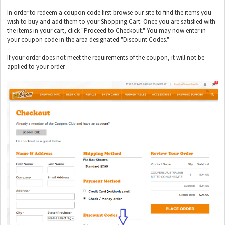
In order to redeem a coupon code first browse our site to find the items you
wish to buy and add them to your Shopping Cart. Once you are satisfied with
the items in your cart, click "Proceed to Checkout." You may now enter in
your coupon code in the area designated "Discount Codes."
If your order does not meet the requirements of the coupon, it will not be
applied to your order.